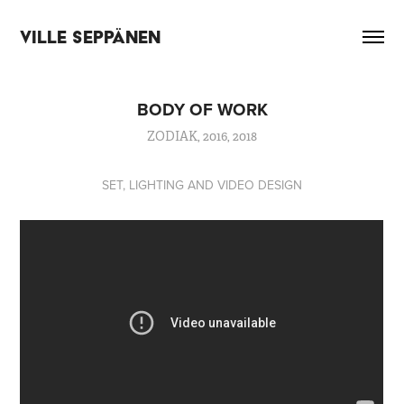
VILLE SEPPÄNEN
BODY OF WORK
ZODIAK, 2016, 2018
SET, LIGHTING AND VIDEO DESIGN