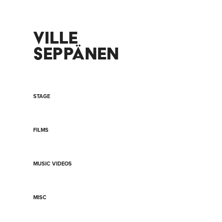
VILLE 
SEPPÄNEN
STAGE
FILMS
MUSIC VIDEOS
MISC