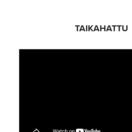
TAIKAHATTU