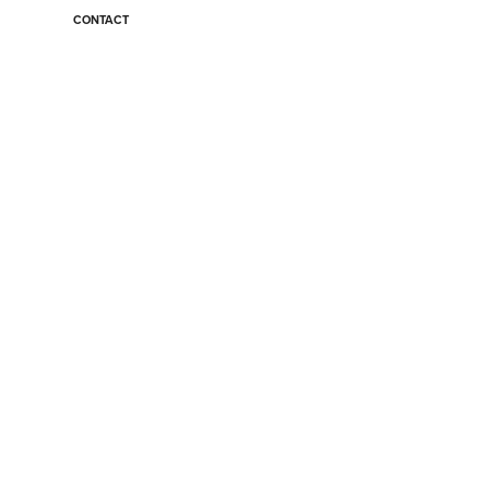
CONTACT